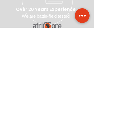
Over 20 Years Experience
We are battle-field tested
Our Suite of Products and
Services
Voter Registration
Postal Voting
Voting & Results Management
Ballot Paper Design & Supply
Election Management
Delimitation
Training
Elections Legal Framework Drafting
Elections Legal Framework Reviewing
Elections End to End Solutions
Visit Us
First Floor, Corner House