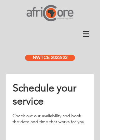
NWTCE 2022/23
Schedule your
service
Check out our availability and book
the date and time that works for you