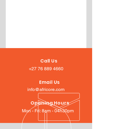
Call Us
+27 76 889 4660
Email Us
info@africore.com
Opening Hours
Mon - Fri: 8am - 04h30pm